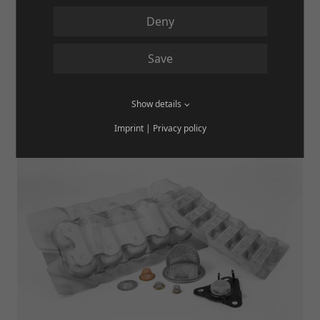
PUNCHED PARTS & LASER / PLASMA
Deny
CUTS
Save
MORE
Show details
Imprint
|
Privacy policy