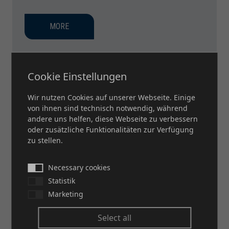
MORE
Cookie Einstellungen
Wir nutzen Cookies auf unserer Webseite. Einige
von ihnen sind technisch notwendig, während
andere uns helfen, diese Webseite zu verbessern
oder zusätzliche Funktionalitäten zur Verfügung
zu stellen.
Necessary cookies
Statistik
Marketing
Select all