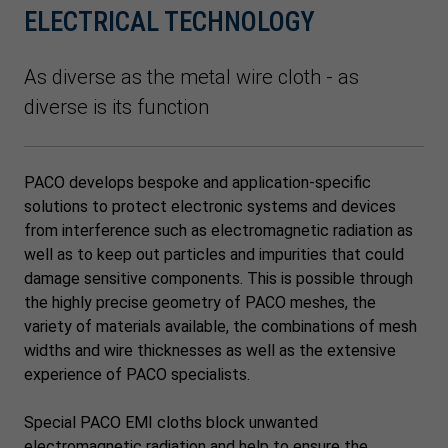
ELECTRICAL TECHNOLOGY
As diverse as the metal wire cloth - as
diverse is its function
PACO develops bespoke and application-specific
solutions to protect electronic systems and devices
from interference such as electromagnetic radiation as
well as to keep out particles and impurities that could
damage sensitive components. This is possible through
the highly precise geometry of PACO meshes, the
variety of materials available, the combinations of mesh
widths and wire thicknesses as well as the extensive
experience of PACO specialists.
Special PACO EMI cloths block unwanted
electromagnetic radiation and help to ensure the