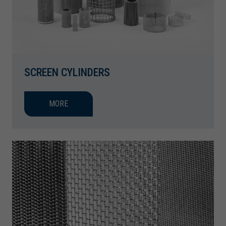
SCREEN CYLINDERS
MORE