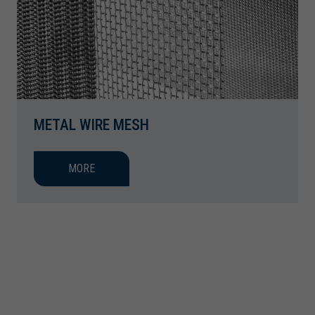
METAL WIRE MESH
MORE