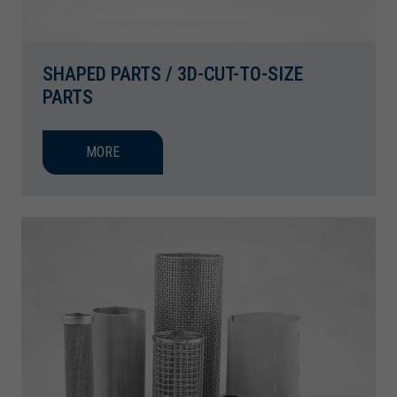
SHAPED PARTS / 3D-CUT-TO-SIZE
PARTS
MORE