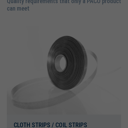
Quality requirements that only a PACO product
can meet
CLOTH STRIPS / COIL STRIPS