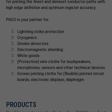
for printing the finest and densest conductor paths with
high edge definition and optimum register accuracy.
PACO is your partner for:
Lightning strike protection
Cryogenics
Smoke detectors
Electromagnetic shielding
White goods
(Protective) wire cloths for loudspeakers,
microphones, sensors and other technical devices
Screen printing cloths for (flexible) printed circuit
boards, electronic displays, diaphragm
PRODUCTS