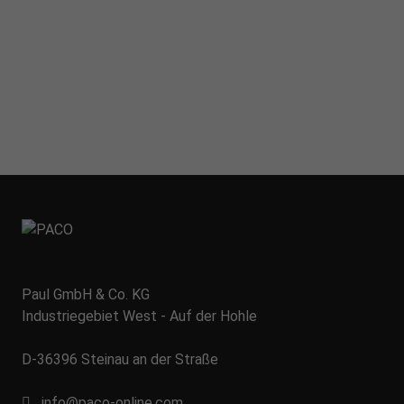
Paul GmbH & Co. KG
Industriegebiet West - Auf der Hohle
D-36396 Steinau an der Straße
info@paco-online.com