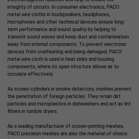
integrity of circuits. In consumer electronics, PACO
metal wire cloths in loudspeakers, headphones,
microphones and other technical devices ensure long-
term performance and sound quality by helping to
transmit sound waves and keep dust and contamination
away from internal components. To prevent electronic
devices from overheating and being damaged, PACO
metal wire cloth is used in heat sinks and housing
components, where its open structure allows air to
circulate effectively.
As screen cylinders in smoke detectors, meshes prevent
the penetration of foreign particles. They retain dirt
particles and microplastics in dishwashers and act as lint
filters in tumble dryers.
As a leading manufacturer of screen-printing meshes,
PACO precision meshes are also the material of choice