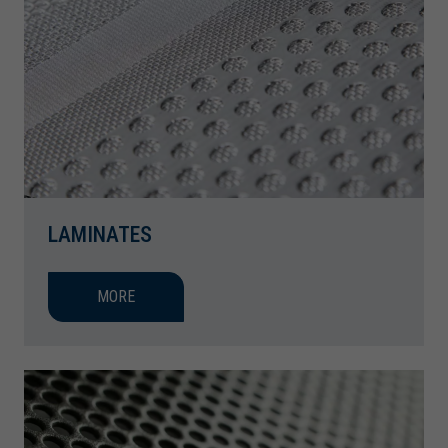
LAMINATES
MORE