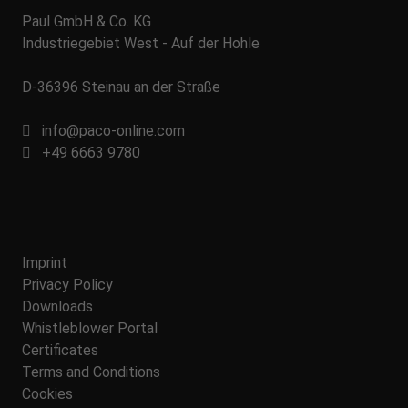
Paul GmbH & Co. KG
Industriegebiet West - Auf der Hohle
D-36396 Steinau an der Straße
info@paco-online.com
+49 6663 9780
Imprint
Privacy Policy
Downloads
Whistleblower Portal
Certificates
Terms and Conditions
Cookies