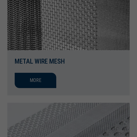
METAL WIRE MESH
MORE