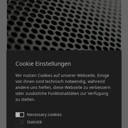
Cookie Einstellungen
Wir nutzen Cookies auf unserer Webseite. Einige
PERFORATED PLATE
von ihnen sind technisch notwendig, während
andere uns helfen, diese Webseite zu verbessern
oder zusätzliche Funktionalitäten zur Verfügung
MORE
zu stellen.
Necessary cookies
Statistik