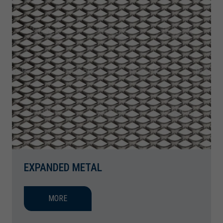
EXPANDED METAL
MORE