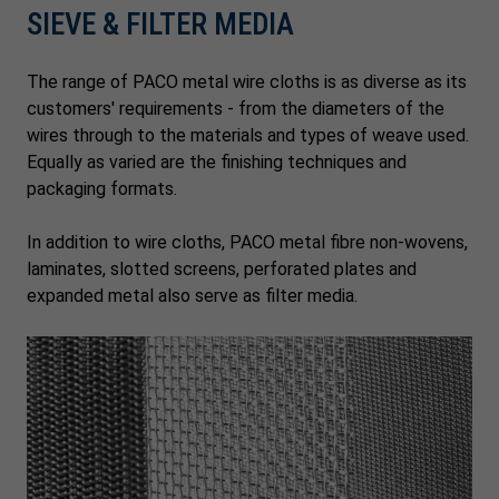
SIEVE & FILTER MEDIA
The range of PACO metal wire cloths is as diverse as its
customers' requirements - from the diameters of the
wires through to the materials and types of weave used.
Equally as varied are the finishing techniques and
packaging formats.
In addition to wire cloths, PACO metal fibre non-wovens,
laminates, slotted screens, perforated plates and
expanded metal also serve as filter media.