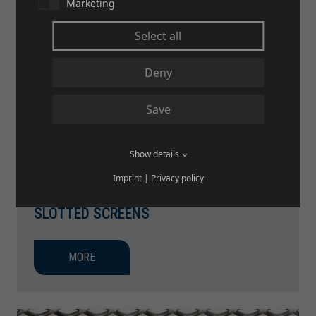
Marketing
Select all
Deny
Save
Show details
Imprint
|
Privacy policy
SLOTTED SCREENS
MORE