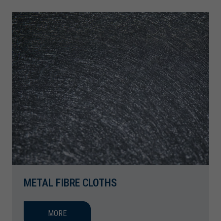
METAL FIBRE CLOTHS
MORE