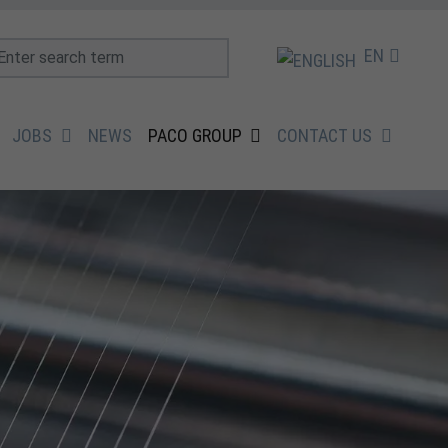
EN
JOBS
NEWS
PACO GROUP
CONTACT US