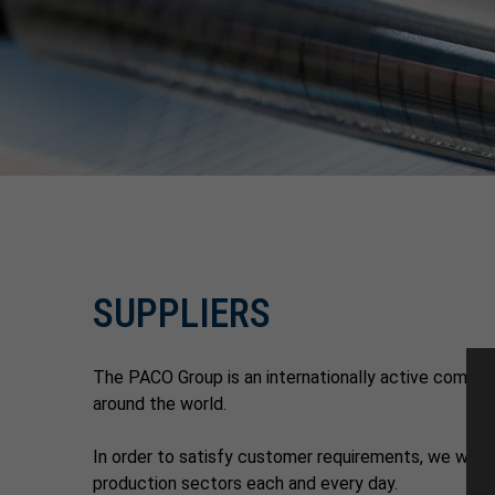
SUPPLIERS
The PACO Group is an internationally active company
around the world.
In order to satisfy customer requirements, we work c
production sectors each and every day.