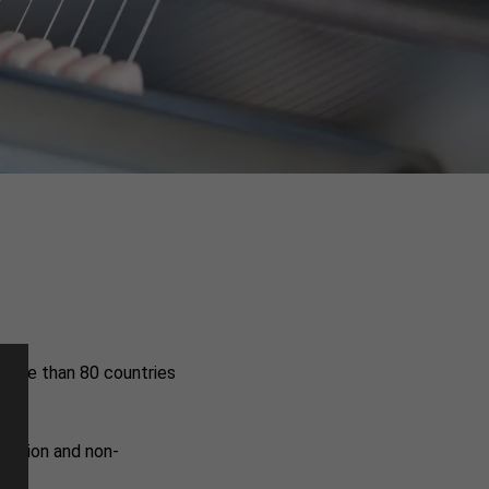
 more than 80 countries
duction and non-