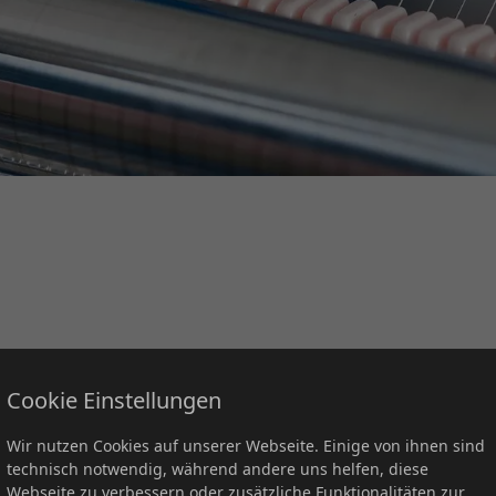
 with five locations in central Germany, supplying customers in
Cookie Einstellungen
Wir nutzen Cookies auf unserer Webseite. Einige von ihnen sind
losely and enthusiastically with our global suppliers in the pro
technisch notwendig, während andere uns helfen, diese
Webseite zu verbessern oder zusätzliche Funktionalitäten zur