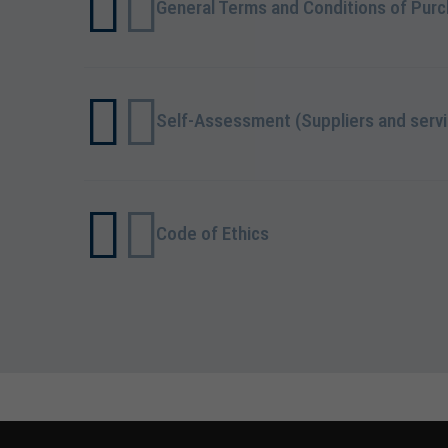
General Terms and Conditions of Pur
Self-Assessment (Suppliers and servi
Code of Ethics