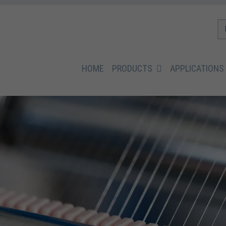
HOME
PRODUCTS
APPLICATIONS