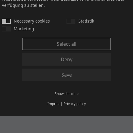
Verfügung zu stellen.
and our General Purchasing Terms and Conditions.
Necessary cookies
Statistik
he PACO Group, please complete the attached document "Supplie
Marketing
Select all
 further question
Deny
Save
Show details
Imprint
|
Privacy policy