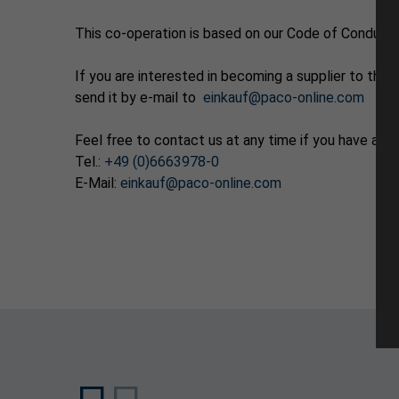
This co-operation is based on our Code of Conduct 
If you are interested in becoming a supplier to t
send it by e-mail to
einkauf@paco-online.com
Feel free to contact us at any time if you have any
Tel.:
+49 (0)6663978-0
E-Mail:
einkauf@paco-online.com