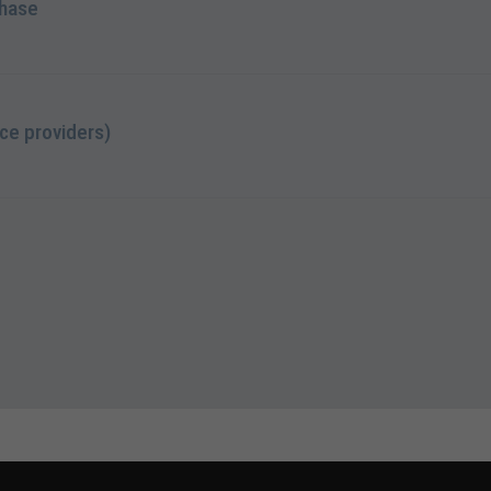
chase
ce providers)