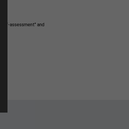
r self-assessment" and