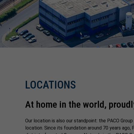
LOCATIONS
At home in the world, proudl
Our location is also our standpoint: the PACO Grou
location. Since its foundation around 70 years ago, 