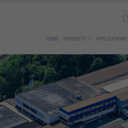
HOME
PRODUCTS
APPLICATIONS