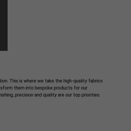
tion. This is where we take the high-quality fabrics
ansform them into bespoke products for our
shing, precision and quality are our top priorities.