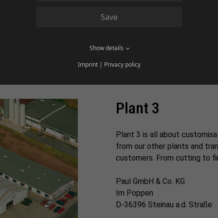
Paul & Co. Herolz GmbH
Save
Sannerzer Str. 16
D-36381 Schlüchtern-Herolz
Show details
Imprint
|
Privacy policy
Plant 3
Plant 3 is all about customisa
from our other plants and tr
customers. From cutting to fini
Paul GmbH & Co. KG
Im Poppen
D-36396 Steinau a.d. Straße