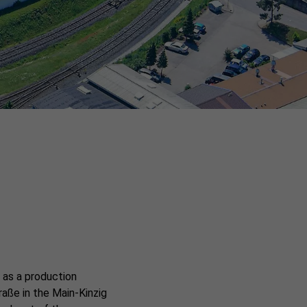
 as a production
raße in the Main-Kinzig