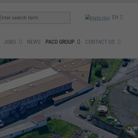
EN
JOBS
NEWS
PACO GROUP
CONTACT US