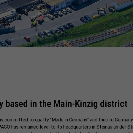
y based in the Main-Kinzig district
p is committed to quality "Made in Germany" and thus to Germany
PACO has remained loyal to its headquarters in Steinau an der St