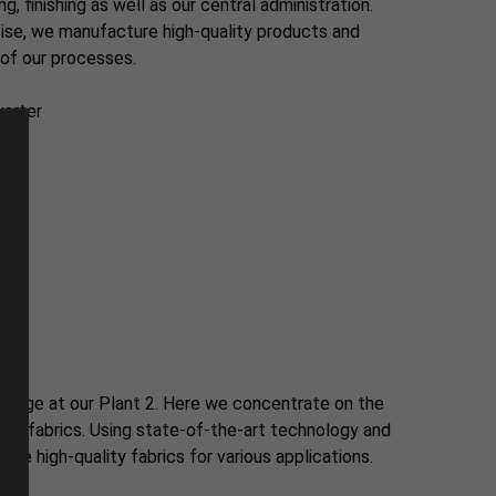
, finishing as well as our central administration.
ise, we manufacture high-quality products and
of our processes.
arter
le
ße
stage at our Plant 2. Here we concentrate on the
ble fabrics. Using state-of-the-art technology and
ce high-quality fabrics for various applications.