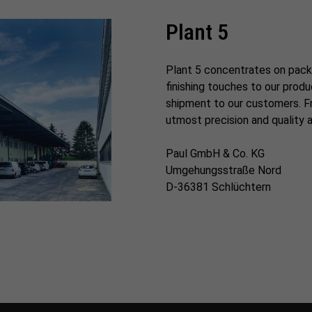
Plant 5
Plant 5 concentrates on pack
finishing touches to our prod
shipment to our customers. Fr
utmost precision and quality 
Paul GmbH & Co. KG
Umgehungsstraße Nord
D-36381 Schlüchtern