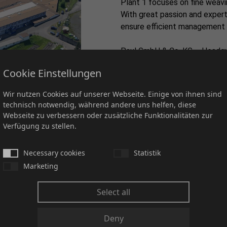
Plant 1 focuses on fine weaving
With great passion and expert
ensure efficient management 
Paul GmbH & Co. KG – Headqu
Postfach 1220 / Auf der Hoh
Cookie Einstellungen
D-36396 Steinau an der Stra
Wir nutzen Cookies auf unserer Webseite. Einige von ihnen sind
technisch notwendig, während andere uns helfen, diese
Webseite zu verbessern oder zusätzliche Funktionalitäten zur
Verfügung zu stellen.
Plant 2
Necessary cookies
Statistik
Marketing
Coarse weaving takes centre 
Select all
production of robust and dura
specialist knowledge, we produ
Deny