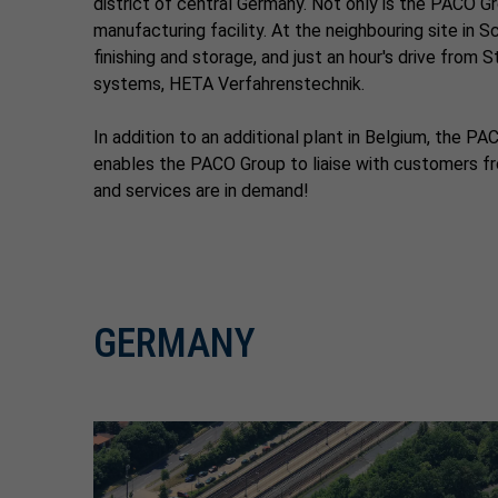
district of central Germany. Not only is the PACO Gr
manufacturing facility. At the neighbouring site in 
finishing and storage, and just an hour's drive from
systems, HETA Verfahrenstechnik.
In addition to an additional plant in Belgium, the 
enables the PACO Group to liaise with customers fro
and services are in demand!
GERMANY