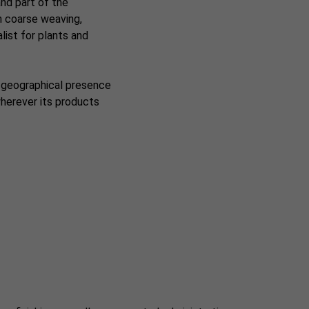
and part of the
on coarse weaving,
list for plants and
e geographical presence
wherever its products