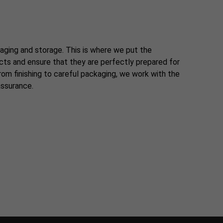
aging and storage. This is where we put the
ucts and ensure that they are perfectly prepared for
om finishing to careful packaging, we work with the
assurance.