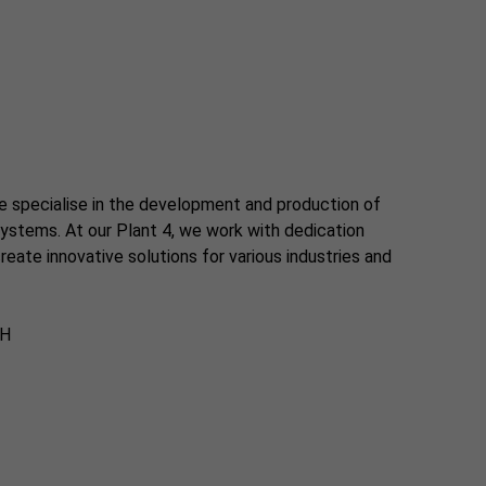
e specialise in the development and production of
ystems. At our Plant 4, we work with dedication
eate innovative solutions for various industries and
bH