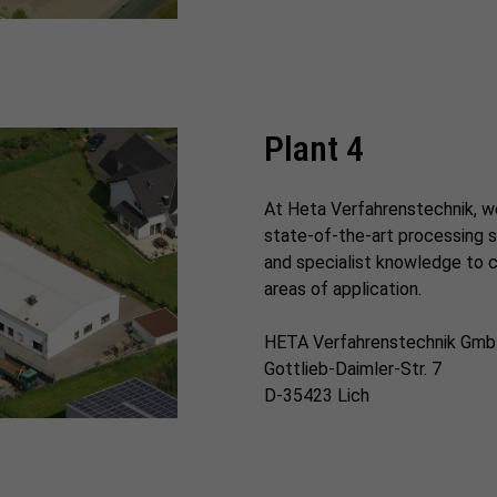
Plant 4
At Heta Verfahrenstechnik, w
state-of-the-art processing s
and specialist knowledge to cr
areas of application.
HETA Verfahrenstechnik Gm
Gottlieb-Daimler-Str. 7
D-35423 Lich