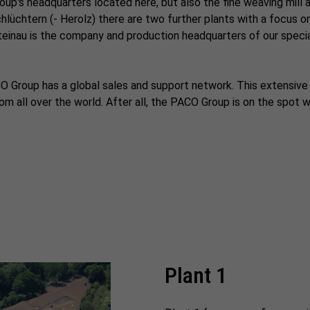
oup's headquarters located here, but also the fine weaving mill 
Schlüchtern (- Herolz) there are two further plants with a focus 
 Steinau is the company and production headquarters of our specia
PACO Group has a global sales and support network. This extensiv
m all over the world. After all, the PACO Group is on the spot 
Plant 1