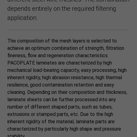
depends entirely on the required filtering
application.
The composition of the mesh layers is selected to
achieve an optimum combination of strength, filtration
fineness, flow and regeneration characteristics.
PACOPLATE laminates are characterized by high
mechanical load-bearing capacity, easy processing, high
inherent rigidity, high abrasion resistance, high thermal
resilience, good contamination retention and easy
cleaning. Depending on their composition and thickness,
laminate sheets can be further processed into any
number of different shaped parts, such as tubes,
extrusions or stamped parts, etc. Due to the high
inherent rigidity of the material, laminate parts are
characterized by particularly high shape and pressure
stability.