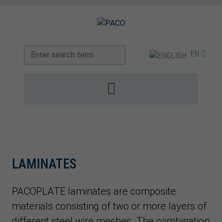
EN
LAMINATES
PACOPLATE laminates are composite
materials consisting of two or more layers of
different steel wire meshes. The combination