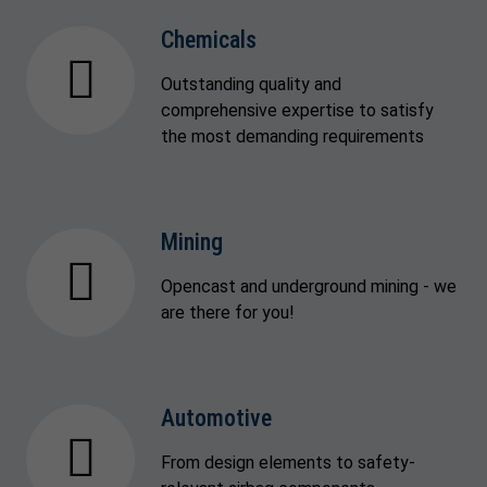
Chemicals
Outstanding quality and
comprehensive expertise to satisfy
the most demanding requirements
Mining
Opencast and underground mining - we
are there for you!
Automotive
From design elements to safety-