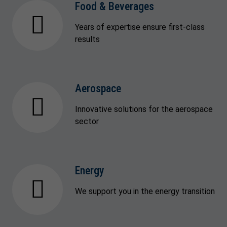
Food & Beverages
Years of expertise ensure first-class
results
Aerospace
Innovative solutions for the aerospace
sector
Energy
We support you in the energy transition