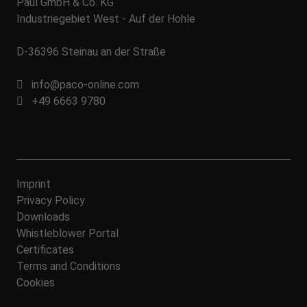
Paul GmbH & Co. KG
Industriegebiet West - Auf der Hohle
D-36396 Steinau an der Straße
info@paco-online.com
+49 6663 9780
Imprint
Privacy Policy
Downloads
Whistleblower Portal
Certificates
Terms and Conditions
Cookies