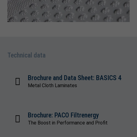
Technical data
Brochure and Data Sheet: BASICS 4
Metal Cloth Laminates
Brochure: PACO Filtrenergy
The Boost in Performance and Profit