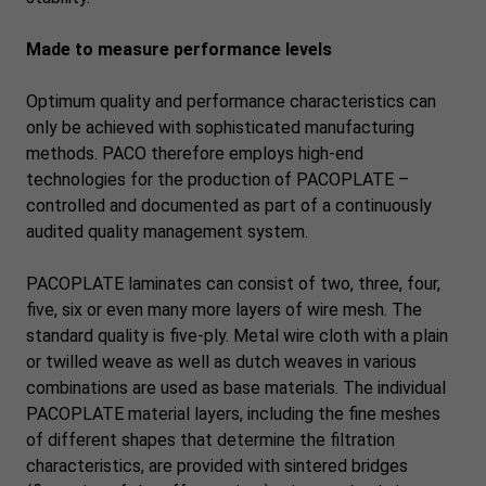
Made to measure performance levels
Optimum quality and performance characteristics can
only be achieved with sophisticated manufacturing
methods. PACO therefore employs high-end
technologies for the production of PACOPLATE –
controlled and documented as part of a continuously
audited quality management system.
PACOPLATE laminates can consist of two, three, four,
five, six or even many more layers of wire mesh. The
standard quality is five-ply. Metal wire cloth with a plain
or twilled weave as well as dutch weaves in various
combinations are used as base materials. The individual
PACOPLATE material layers, including the fine meshes
of different shapes that determine the filtration
characteristics, are provided with sintered bridges