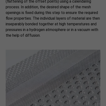
(flattening of the offset points) using a calendaring
process. In addition, the desired shape of the mesh
openings is fixed during this step to ensure the required
flow properties. The individual layers of material are then
inseparably bonded together at high temperatures and
pressures in a hydrogen atmosphere or in a vacuum with
the help of diffusion.