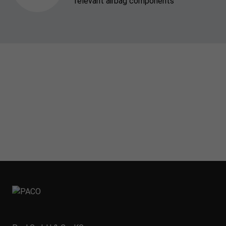
relevant airbag components