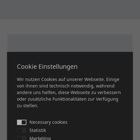
Cookie Einstellungen
Wir nutzen Cookies auf unserer Webseite. Einige
von ihnen sind technisch notwendig, während
andere uns helfen, diese Webseite zu verbessern
oder zusätzliche Funktionalitäten zur Verfügung
zu stellen.
Necessary cookies
DO YOU HAVE ANY
Statistik
Marketing