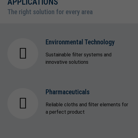
APPLICATIONS
The right solution for every area
Environmental Technology
Sustainable filter systems and
innovative solutions
Pharmaceuticals
Reliable cloths and filter elements for
a perfect product