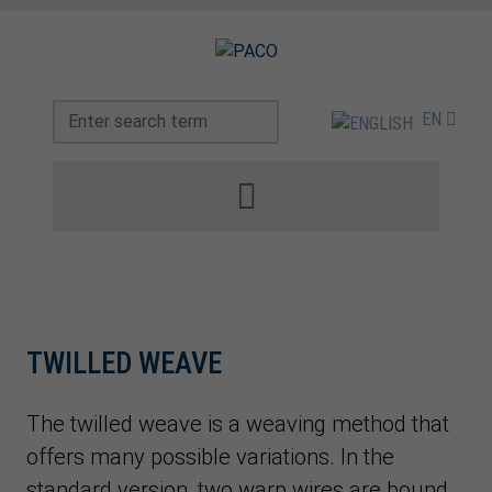
EN
TWILLED WEAVE
The twilled weave is a weaving method that
offers many possible variations. In the
standard version, two warp wires are bound