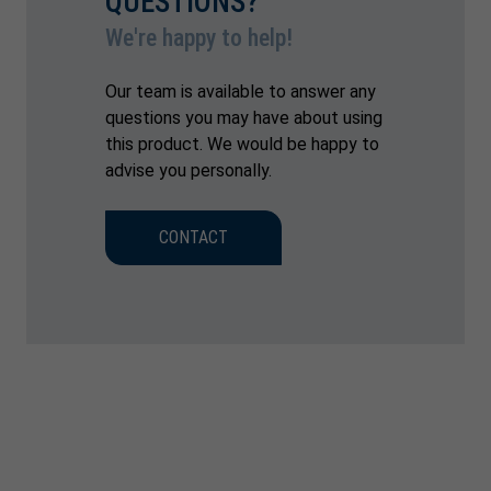
QUESTIONS?
We're happy to help!
Our team is available to answer any
questions you may have about using
this product. We would be happy to
advise you personally.
CONTACT