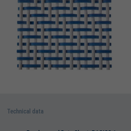
Technical data