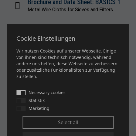
Brochure and Data Sheet: BASICS 1
Metal Wire Cloths for Sieves and Filters
Cookie Einstellungen
Brochure and Data Sheet: BASICS 2
Filter Cloths
Wir nutzen Cookies auf unserer Webseite. Einige
von ihnen sind technisch notwendig, während
andere uns helfen, diese Webseite zu verbessern
oder zusätzliche Funktionalitäten zur Verfügung
Brochure and Data Sheet: BASICS 3
zu stellen.
Screen Printing Cloths
Necessary cookies
Statistik
Marketing
Brochure: PACO SMART MESH
Image Brochure Screen Printing
Select all