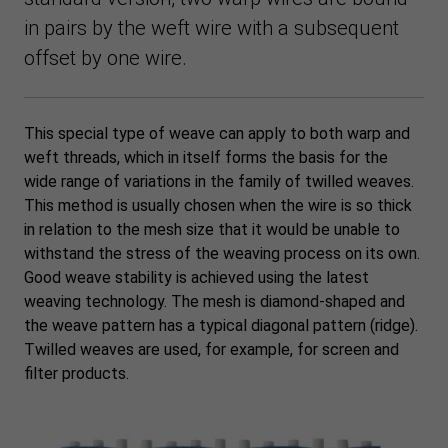
in pairs by the weft wire with a subsequent
offset by one wire.
This special type of weave can apply to both warp and
weft threads, which in itself forms the basis for the
wide range of variations in the family of twilled weaves.
This method is usually chosen when the wire is so thick
in relation to the mesh size that it would be unable to
withstand the stress of the weaving process on its own.
Good weave stability is achieved using the latest
weaving technology. The mesh is diamond-shaped and
the weave pattern has a typical diagonal pattern (ridge).
Twilled weaves are used, for example, for screen and
filter products.