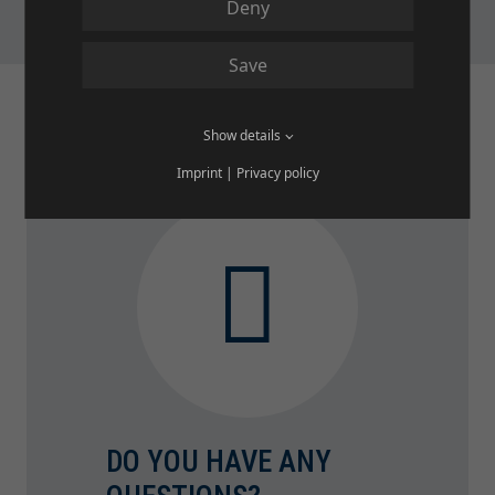
Deny
Save
Show details
Imprint
|
Privacy policy
DO YOU HAVE ANY