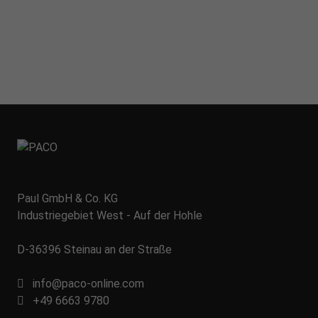
Paul GmbH & Co. KG
Industriegebiet West - Auf der Hohle
D-36396 Steinau an der Straße
info@paco-online.com
+49 6663 9780