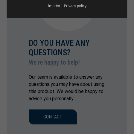
Imprint
|
Privacy policy
DO YOU HAVE ANY
QUESTIONS?
We're happy to help!
Our team is available to answer any
questions you may have about using
this product. We would be happy to
advise you personally.
CONTACT