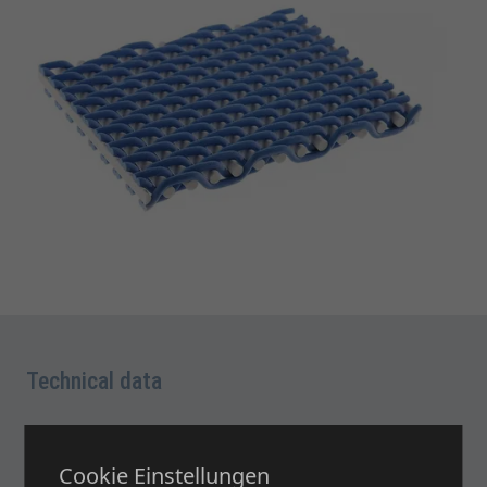
Technical data
Brochure and Data Sheet: BASICS 1
Cookie Einstellungen