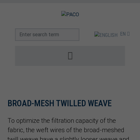
EN
BROAD-MESH TWILLED WEAVE
To optimize the filtration capacity of the
fabric, the weft wires of the broad-meshed
twill weave have a slightly looser weave and