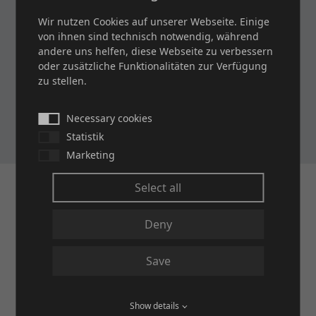
Metal Wire Cloths for Sieves and Filters
Wir nutzen Cookies auf unserer Webseite. Einige
von ihnen sind technisch notwendig, während
andere uns helfen, diese Webseite zu verbessern
oder zusätzliche Funktionalitäten zur Verfügung
Brochure and Data Sheet: BASICS 2
zu stellen.
Filter Cloths
Necessary cookies
Statistik
Marketing
Select all
Deny
Save
Show details