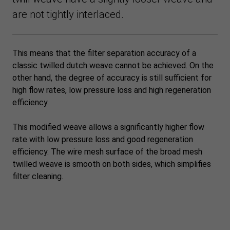
are not tightly interlaced.
This means that the filter separation accuracy of a
classic twilled dutch weave cannot be achieved. On the
other hand, the degree of accuracy is still sufficient for
high flow rates, low pressure loss and high regeneration
efficiency.
This modified weave allows a significantly higher flow
rate with low pressure loss and good regeneration
efficiency. The wire mesh surface of the broad mesh
twilled weave is smooth on both sides, which simplifies
filter cleaning.