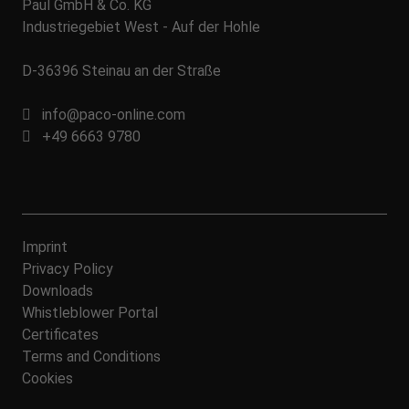
Paul GmbH & Co. KG
Industriegebiet West - Auf der Hohle
D-36396 Steinau an der Straße
info@paco-online.com
+49 6663 9780
Imprint
Privacy Policy
Downloads
Whistleblower Portal
Certificates
Terms and Conditions
Cookies