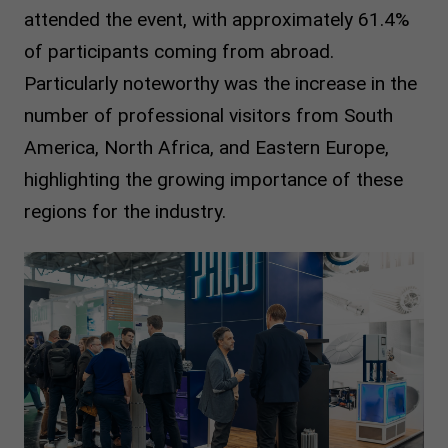
attended the event, with approximately 61.4%
of participants coming from abroad.
Particularly noteworthy was the increase in the
number of professional visitors from South
America, North Africa, and Eastern Europe,
highlighting the growing importance of these
regions for the industry.