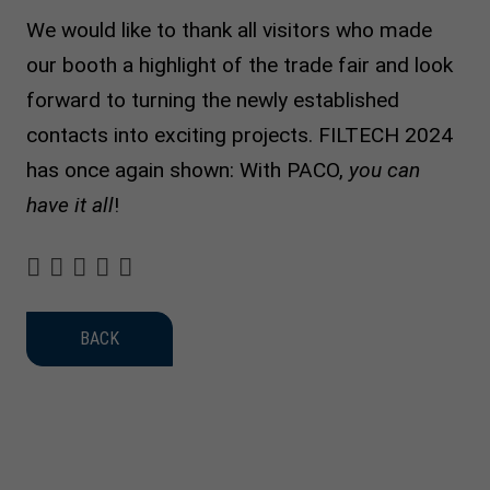
We would like to thank all visitors who made
our booth a highlight of the trade fair and look
forward to turning the newly established
contacts into exciting projects. FILTECH 2024
has once again shown: With PACO,
you can
have it all
!
BACK