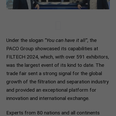
Under the slogan
“You can have it all”
, the
PACO Group showcased its capabilities at
FILTECH 2024, which, with over 591 exhibitors,
was the largest event of its kind to date. The
trade fair sent a strong signal for the global
growth of the filtration and separation industry
and provided an exceptional platform for
innovation and international exchange.
Experts from 80 nations and all continents