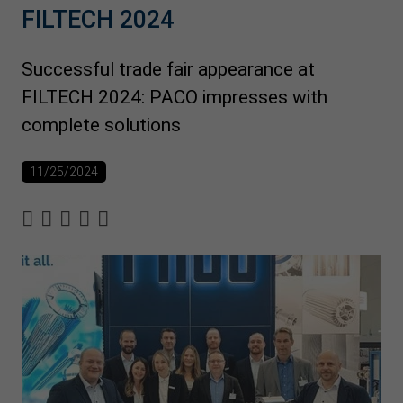
FILTECH 2024
Successful trade fair appearance at
FILTECH 2024: PACO impresses with
complete solutions
11/25/2024