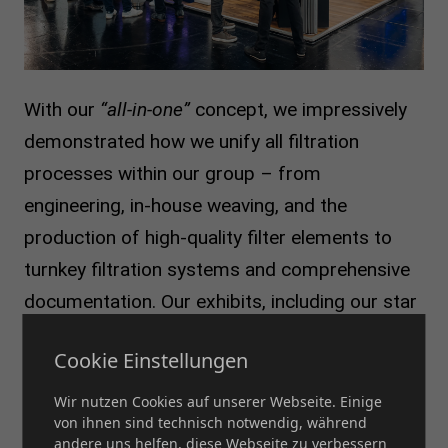
With our
“all-in-one”
concept, we impressively
demonstrated how we unify all filtration
processes within our group – from
engineering, in-house weaving, and the
production of high-quality filter elements to
turnkey filtration systems and comprehensive
documentation. Our exhibits, including our star
filter, modular filter candle, and Mercury filter,
Cookie Einstellungen
were the center of attention. Visitors seized
the opportunity to take a closer look at these
Wir nutzen Cookies auf unserer Webseite. Einige
von ihnen sind technisch notwendig, während
innovative products. The efficiency, flexibility,
andere uns helfen, diese Webseite zu verbessern