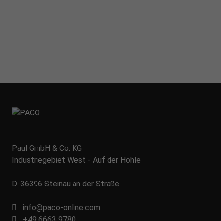
Paul GmbH & Co. KG
Industriegebiet West - Auf der Hohle
D-36396 Steinau an der Straße
info@paco-online.com
+49 6663 9780