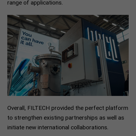
range of applications.
Overall, FILTECH provided the perfect platform
to strengthen existing partnerships as well as
initiate new international collaborations.