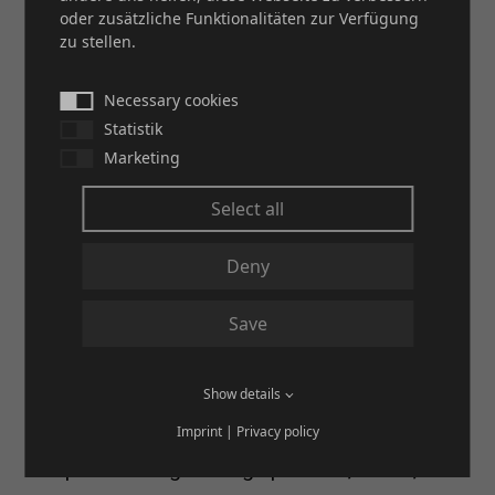
and durability of our solutions particularly
oder zusätzliche Funktionalitäten zur Verfügung
zu stellen.
convinced professionals from various
industries.
Necessary cookies
Statistik
Marketing
Select all
Deny
Save
Show details
Imprint
|
Privacy policy
Our process engineering specialist, HETA,