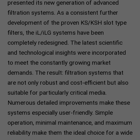
presented its new generation of advanced
filtration systems. As a consistent further
development of the proven KS/KSH slot type
filters, the iL/iLG systems have been
completely redesigned. The latest scientific
and technological insights were incorporated
to meet the constantly growing market
demands. The result: filtration systems that
are not only robust and cost-efficient but also
suitable for particularly critical media.
Numerous detailed improvements make these
systems especially user-friendly. Simple
operation, minimal maintenance, and maximum
reliability make them the ideal choice for a wide